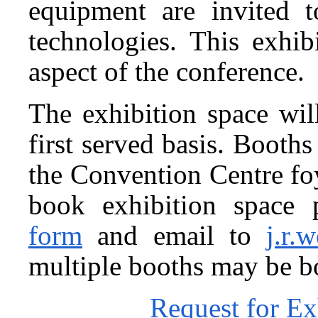
equipment are invited t
technologies. This exhib
aspect of the conference.
The exhibition space wil
first served basis. Booth
the Convention Centre foye
book exhibition space 
form
and email to
j.r.
multiple booths may be b
Request for Ex