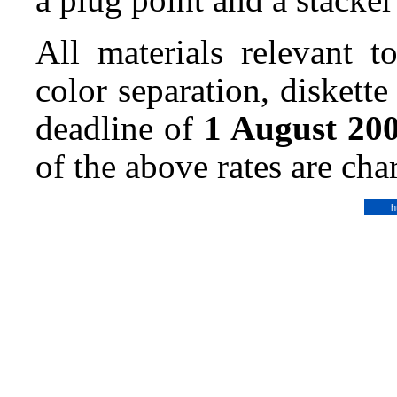
All materials relevant t
color separation, diskette
deadline of
1 August 20
of the above rates are ch
h