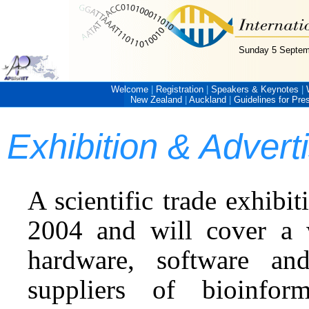
Sunday 5 Septem
Welcome
|
Registration
|
Speakers & Keynotes
|
New Zealand
|
Auckland
|
Guidelines for Pre
Exhibition & Adver
A scientific trade exhibi
2004 and will cover a 
hardware, software and
suppliers of bioinform