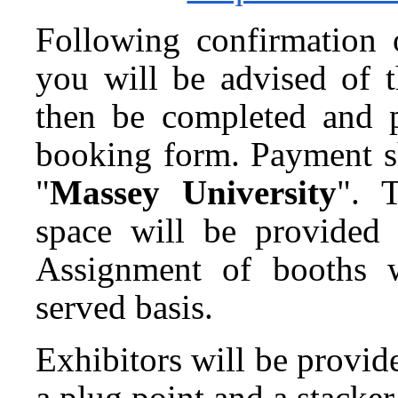
Following confirmation o
you will be advised of 
then be completed and 
booking form. Payment s
"
Massey University
". 
space will be provided u
Assignment of booths w
served basis.
Exhibitors will be provide
a plug point and a stacker