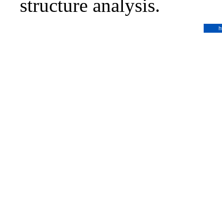
structure analysis.
h