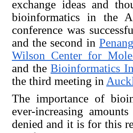
exchange ideas and tho
bioinformatics in the A
conference was successf
and the second in
Penang
Wilson Center for Mole
and the
Bioinformatics In
the third meeting in
Auck
The importance of bioin
ever-increasing amounts
denied and it is for this r