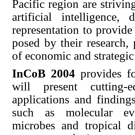
Pacific region are strivi
artificial intelligenc
representation to provide
posed by their research, 
of economic and strategic
InCoB 2004
provides fo
will present cutting-
applications and findings
such as molecular evol
microbes and tropical 