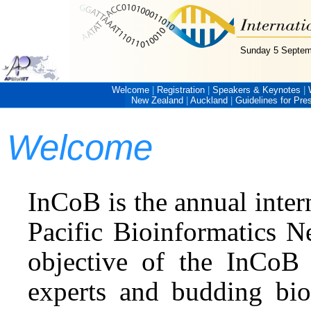
Sunday 5 Septem
Welcome
|
Registration
|
Speakers & Keynotes
|
New Zealand
|
Auckland
|
Guidelines for Pre
Welcome
InCoB is the annual inter
Pacific Bioinformatics N
objective of the InCoB 
experts and budding bio