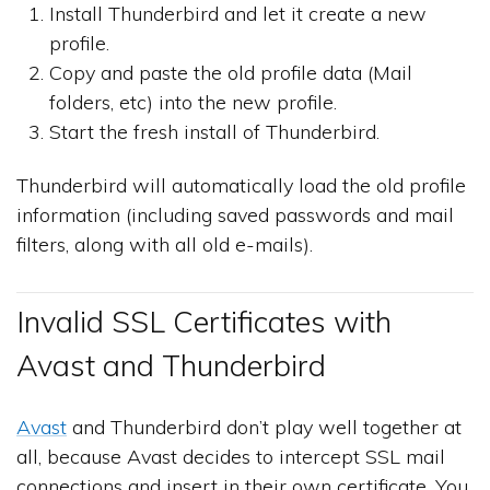
Install Thunderbird and let it create a new
profile.
Copy and paste the old profile data (Mail
folders, etc) into the new profile.
Start the fresh install of Thunderbird.
Thunderbird will automatically load the old profile
information (including saved passwords and mail
filters, along with all old e-mails).
Invalid SSL Certificates with
Avast and Thunderbird
Avast
and Thunderbird don’t play well together at
all, because Avast decides to intercept SSL mail
connections and insert in their own certificate. You