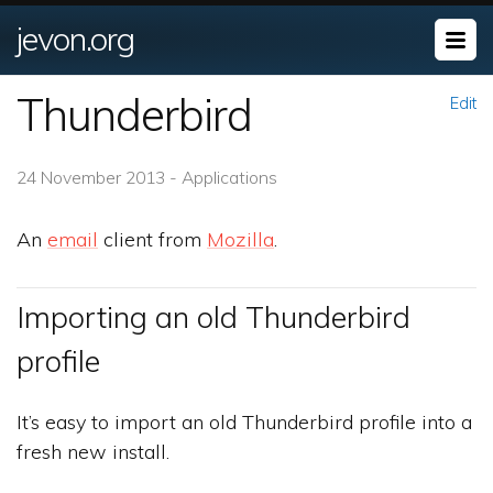
jevon.org
Thunderbird
Edit
24 November 2013 - Applications
An
email
client from
Mozilla
.
Importing an old Thunderbird
profile
It’s easy to import an old Thunderbird profile into a
fresh new install.