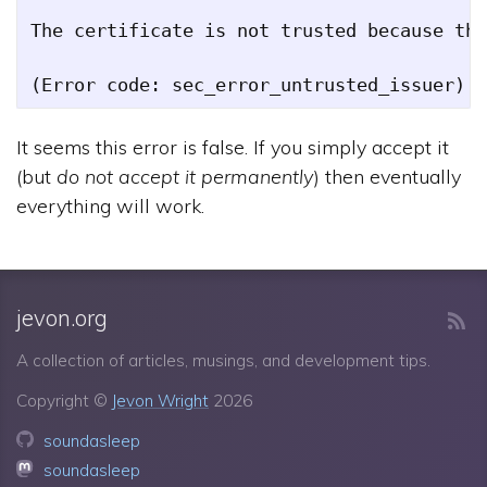
The certificate is not trusted because the
It seems this error is false. If you simply accept it
(but
do not accept it permanently
) then eventually
everything will work.
jevon.org
A collection of articles, musings, and development tips.
Copyright ©
Jevon Wright
2026
soundasleep
soundasleep