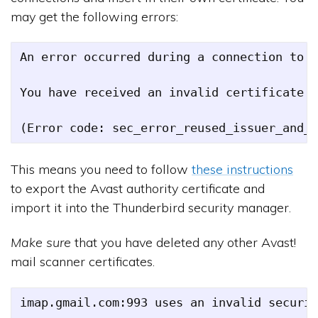
may get the following errors:
An error occurred during a connection to i
You have received an invalid certificate. 
This means you need to follow
these instructions
to export the Avast authority certificate and
import it into the Thunderbird security manager.
Make sure
that you have deleted any other Avast!
mail scanner certificates.
imap.gmail.com:993 uses an invalid securit