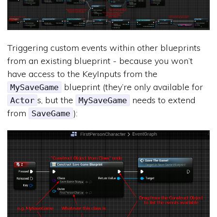
Triggering custom events within other blueprints
from an existing blueprint - because you won’t
have access to the KeyInputs from the
blueprint (they’re only available for
MySaveGame
s, but the
needs to extend
Actor
MySaveGame
from
):
SaveGame