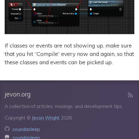
If classes or events are not showing up, make sure
that you hit “Compile” every now and again, so that
these classes and events can be picked up.
jevon.org
A collection of articles, musings, and development tips.
Copyright ©
Jevon Wright
2026
soundasleep
soundasleep