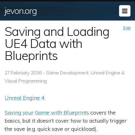
jevon.org
Saving and Loading
Edit
UE4 Data with
Blueprints
27 February 2016 - Game Development, Unreal Engine 4,
Visual Programming
Unreal Engine 4
Saving your Game with Blueprints
covers the
basics, but it doesn’t cover how to actually trigger
the save (e.g. quick save or quickload).