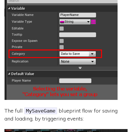
The full
blueprint flow for saving
MySaveGame
and loading, by triggering events: