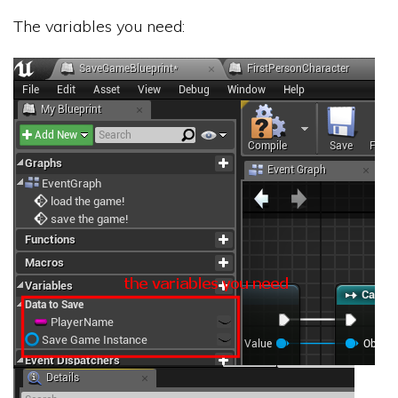
The variables you need: