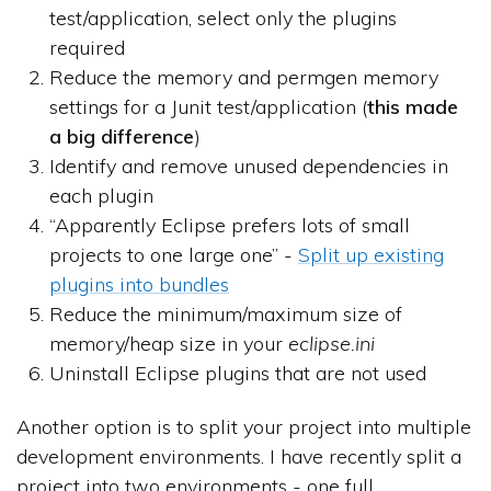
test/application, select only the plugins
required
Reduce the memory and permgen memory
settings for a Junit test/application (
this made
a big difference
)
Identify and remove unused dependencies in
each plugin
“Apparently Eclipse prefers lots of small
projects to one large one” -
Split up existing
plugins into bundles
Reduce the minimum/maximum size of
memory/heap size in your
eclipse.ini
Uninstall Eclipse plugins that are not used
Another option is to split your project into multiple
development environments. I have recently split a
project into two environments - one full