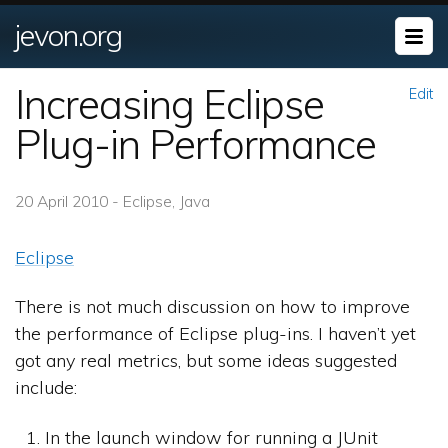
jevon.org
Increasing Eclipse
Edit
Plug-in Performance
20 April 2010 - Eclipse, Java
Eclipse
There is not much discussion on how to improve
the performance of Eclipse plug-ins. I haven’t yet
got any real metrics, but some ideas suggested
include:
In the launch window for running a JUnit