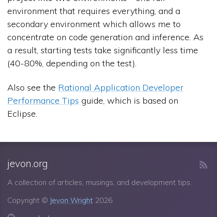
environment that requires everything, and a
secondary environment which allows me to
concentrate on code generation and inference. As
a result, starting tests take significantly less time
(40-80%, depending on the test).
Also see the
Rational Application Developer
Performance Tips
guide, which is based on
Eclipse.
jevon.org
A collection of articles, musings, and development tips.
Copyright ©
Jevon Wright
2026