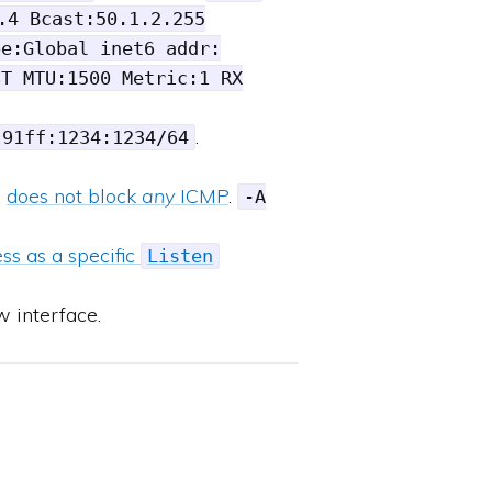
.4 Bcast:50.1.2.255
pe:Global inet6 addr:
ST MTU:1500 Metric:1 RX
.
:91ff:1234:1234/64
l
does not block
any
ICMP
.
-A
ss as a specific
Listen
w interface.