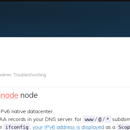
admin, Troubleshooting
inode
node
IPv6 native datacenter.
AA records in your DNS server, for
/
/
subdom
www
@
*
te
,
your IPv6 address is displayed
as a
ifconfig
Scop