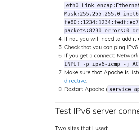
eth0 Link encap:Etherne
Mask:255.255.255.0 inet6
fe80::1234:1234:fedf:ed7
packets:8230 errors:0 dr
If not, you will need to add it
Check that you can ping IPv6
If you get a
connect: Network
INPUT -p ipv6-icmp -j AC
Make sure that Apache is liste
directive
.
Restart Apache (
service a
Test IPv6 server conne
Two sites that I used: