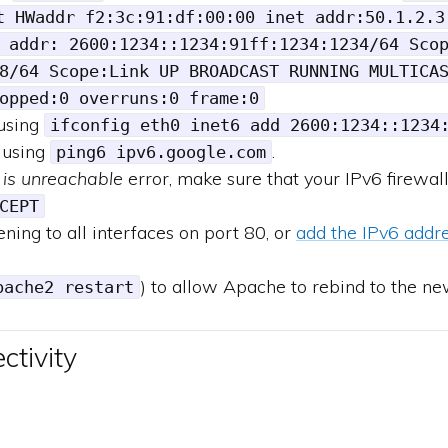
t HWaddr f2:3c:91:df:00:00 inet addr:50.1.2.3
 addr: 2600:1234::1234:91ff:1234:1234/64 Sco
8/64 Scope:Link UP BROADCAST RUNNING MULTICA
opped:0 overruns:0 frame:0
 using
ifconfig eth0 inet6 add 2600:1234::1234
 using
.
ping6 ipv6.google.com
 is unreachable
error, make sure that your IPv6 firewal
CEPT
ning to all interfaces on port 80, or
add the IPv6 addre
) to allow Apache to rebind to the ne
pache2 restart
ctivity