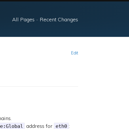
All Pages
-
Recent Changes
Edit
ains.
address for
:
e:Global
eth0