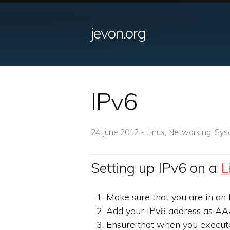
jevon.org
IPv6
24 June 2012 - Linux, Networking, Sys
Setting up IPv6 on a
L
Make sure that you are in an 
Add your IPv6 address as AA
Ensure that when you execu