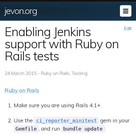
jevon.org
Enabling Jenkins
Edit
support with Ruby on
Rails tests
24 March 2015 - Ruby on Rails, Testing
Ruby on Rails
Make sure you are using Rails 4.1+.
Use the
gem in your
ci_reporter_minitest
, and run
:
Gemfile
bundle update