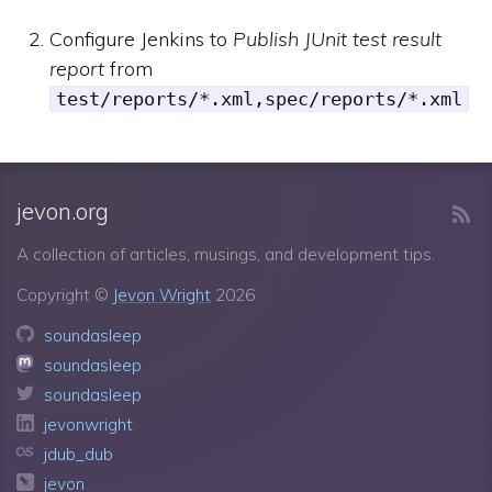
Configure Jenkins to
Publish JUnit test result
report
from
test/reports/*.xml,spec/reports/*.xml
jevon.org
A collection of articles, musings, and development tips.
Copyright ©
Jevon Wright
2026
soundasleep
soundasleep
soundasleep
jevonwright
jdub_dub
jevon