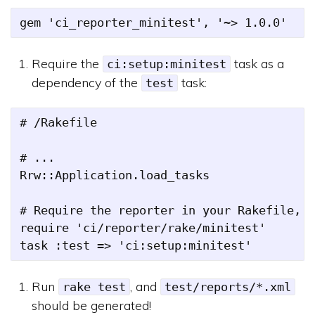
Require the
task as a
ci:setup:minitest
dependency of the
task:
test
# /Rakefile

# ...

Rrw::Application.load_tasks

# Require the reporter in your Rakefile, a
require 'ci/reporter/rake/minitest'

Run
, and
rake test
test/reports/*.xml
should be generated!