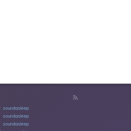
soundasleep
soundasleep
soundasleep