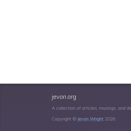
jevon.org
A collection of articles, musings, and 
Copyright ©
Jevon Wright
2026