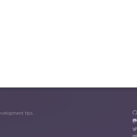
development tips.