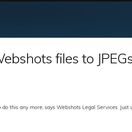
ebshots files to JPEG
o do this any more, says Webshots Legal Services. Just 