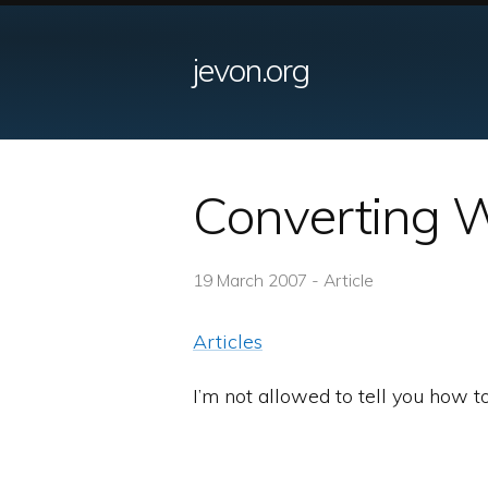
jevon.org
Converting W
19 March 2007 - Article
Articles
I’m not allowed to tell you how t