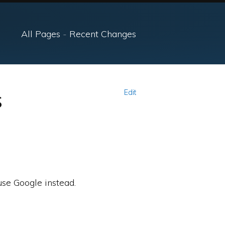
All Pages
-
Recent Changes
s
Edit
use Google instead.