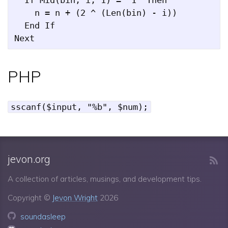
    n = n + (2 ^ (Len(bin) - i))

  End If

PHP
sscanf($input, "%b", $num);
jevon.org
A collection of articles, musings, and development tips.
Copyright ©
Jevon Wright
2026
soundasleep