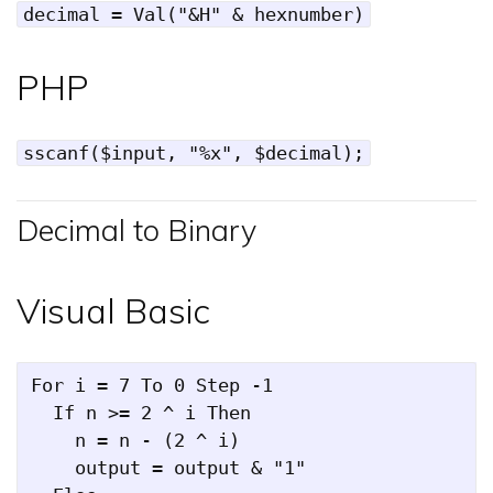
decimal = Val("&H" & hexnumber)
PHP
sscanf($input, "%x", $decimal);
Decimal to Binary
Visual Basic
For i = 7 To 0 Step -1

  If n >= 2 ^ i Then

    n = n - (2 ^ i)

    output = output & "1"
