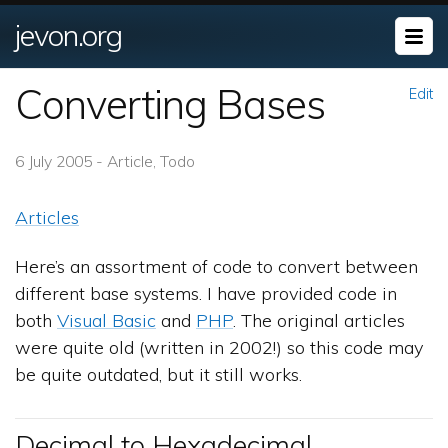
jevon.org
Converting Bases
Edit
6 July 2005 - Article, Todo
Articles
Here’s an assortment of code to convert between
different base systems. I have provided code in
both
Visual Basic
and
PHP
. The original articles
were quite old (written in 2002!) so this code may
be quite outdated, but it still works.
Decimal to Hexadecimal