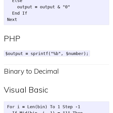
  Else

    output = output & "0"

  End If

PHP
$output = sprintf("%b", $number);
Binary to Decimal
Visual Basic
For i = Len(bin) To 1 Step -1

  If Mid(bin, i, 1) = "1" Then
