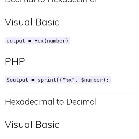
Visual Basic
output = Hex(number)
PHP
$output = sprintf("%x", $number);
Hexadecimal to Decimal
Visual Basic