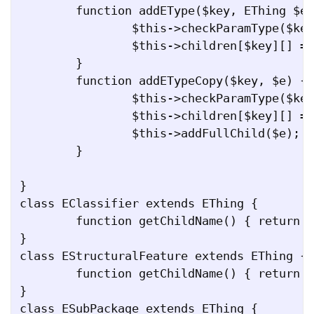
	function addEType($key, EThing $e) {

		$this->checkParamType($key, $e);

		$this->children[$key][] = $e;

	}

	function addETypeCopy($key, $e) {

		$this->checkParamType($key, $e);

		$this->children[$key][] = $e;

		$this->addFullChild($e);

	}

}

class EClassifier extends EThing {

	function getChildName() { return "eClassifiers"; }

}

class EStructuralFeature extends EThing {

	function getChildName() { return "eStructuralFeatures"; }

}

class ESubPackage extends EThing {
