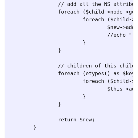
		// add all the NS attributes

		foreach ($child->node->getDocNamespaces() as $ns_key => $ns_uri) {

			foreach ($child->node->attributes($ns_uri) as $key => $value) {

				$new->addAttribute($key, $value, $ns_uri);

				//echo " attr($ns_key:$key = $value), \n";

			}

		}

		// children of this child

		foreach (etypes() as $key => $value) {

			foreach ($child->children[$key] as $c) {

				$this->addFullChild_recursive($new, $c);			

			}

		}

		return $new;

	}
