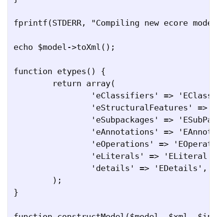
fprintf(STDERR, "Compiling new ecore model
echo $model->toXml();

function etypes() {

	return array(

		'eClassifiers' => 'EClassifier',

		'eStructuralFeatures' => 'EStructuralFeature',

		'eSubpackages' => 'ESubPackage',

		'eAnnotations' => 'EAnnotation',

		'eOperations' => 'EOperation',

		'eLiterals' => 'ELiteral',

		'details' => 'EDetails',

	);

}

function constructModel($model, $xml, $ind