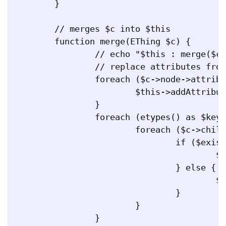
	}

	// merges $c into $this

	function merge(EThing $c) {

		// echo "$this : merge($c)\n";

		// replace attributes from $c to $this

		foreach ($c->node->attributes() as $key => $value) {

			$this->addAttribute($key, $value);

		}

		foreach (etypes() as $key => $value) {

			foreach ($c->children[$key] as $s) {

				if ($existing = $this->hasEType($key, $s)) {

					$existing->merge($s);

				} else {

					$this->addETypeCopy($key, $s);

				}

			}

		}
