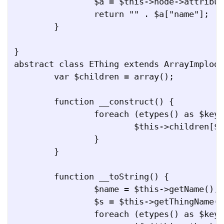
		$a = $this->node->attributes();

		return "" . $a["name"];

	}

}

abstract class EThing extends ArrayImplode
	var $children = array();

	function __construct() {

		foreach (etypes() as $key => $value) {

			$this->children[$key] = array();

		}

	}

	function __toString() {

		$name = $this->getName();

		$s = $this->getThingName() . "[$name]";

		foreach (etypes() as $key => $value) {
