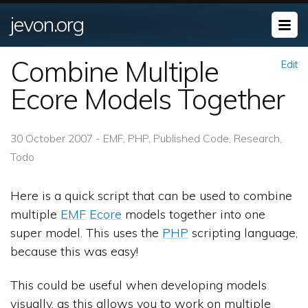
jevon.org
Combine Multiple
Edit
Ecore Models Together
30 October 2007 - EMF, PHP, Published Code, Research,
Todo
Here is a quick script that can be used to combine
multiple
EMF
Ecore
models together into one
super model. This uses the
PHP
scripting language,
because this was easy!
This could be useful when developing models
visually, as this allows you to work on multiple