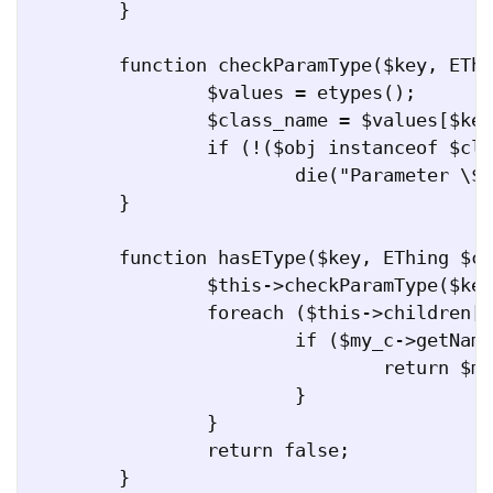
	}

	function checkParamType($key, EThing $obj) {

		$values = etypes();

		$class_name = $values[$key];

		if (!($obj instanceof $class_name))

			die("Parameter \$obj ($obj) is not of type $class_name");

	}

	function hasEType($key, EThing $c) {

		$this->checkParamType($key, $c);

		foreach ($this->children[$key] as $my_c) {

			if ($my_c->getName() == $c->getName()) {

				return $my_c;

			}

		}

		return false;

	}
