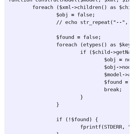
	foreach ($xml->children() as $child) {

		$obj = false;

		// echo str_repeat("--", $indent) . $child->getName() . "\n";

		$found = false;

		foreach (etypes() as $key => $value) {

			if ($child->getName() == $key) {

				$obj = new $value();

				$obj->node = $child;

				$model->addEType($key, $obj);

				$found = true;

				break;

			}

		}

		if (!$found) {

			fprintf(STDERR, "WARNING: Could not find any class for " . $child->getName() . "\n");
