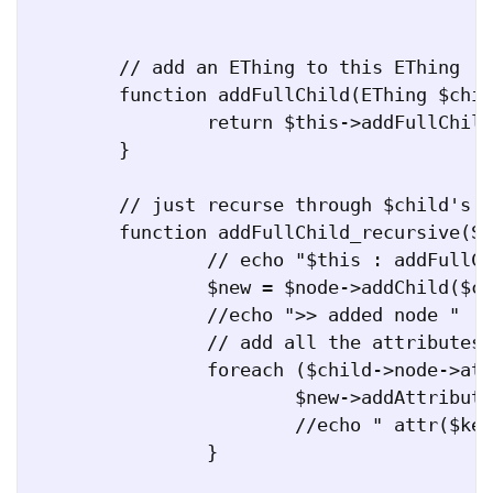
	// add an EThing to this EThing

	function addFullChild(EThing $child) {

		return $this->addFullChild_recursive($this->node, $child);

	}

	// just recurse through $child's children as well

	function addFullChild_recursive(SimpleXMLElement $node, EThing $child) {

		// echo "$this : addFullChild(node, $child)\n"; 

		$new = $node->addChild($child->getChildName(), $child->node);

		//echo ">> added node " . $child->getChildName() . "\n";

		// add all the attributes

		foreach ($child->node->attributes() as $key => $value) {

			$new->addAttribute($key, $value);

			//echo " attr($key = $value), \n";

		}
