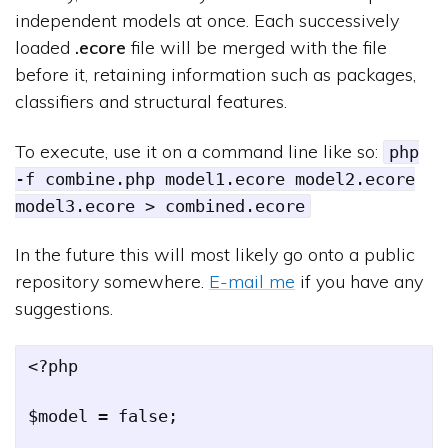
independent models at once. Each successively
loaded
.ecore
file will be merged with the file
before it, retaining information such as packages,
classifiers and structural features.
To execute, use it on a command line like so:
php
-f combine.php model1.ecore model2.ecore
model3.ecore > combined.ecore
In the future this will most likely go onto a public
repository somewhere.
E-mail me
if you have any
suggestions.
<?php

$model = false;
