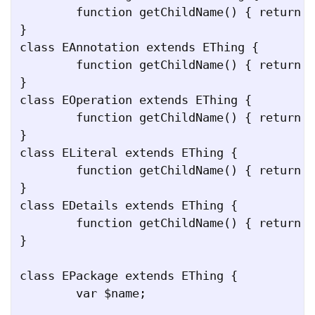
	function getChildName() { return "eSubpackages"; }

}

class EAnnotation extends EThing {

	function getChildName() { return "eAnnotations"; }

}

class EOperation extends EThing {

	function getChildName() { return "eOperations"; }

}

class ELiteral extends EThing {

	function getChildName() { return "eLiterals"; }

}

class EDetails extends EThing {

	function getChildName() { return "details"; }

}

class EPackage extends EThing {

	var $name;
