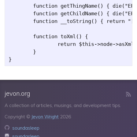
	function getThingName() { die("EPackage::getThingName should never be called"); }

	function getChildName() { die("EPackage::getChildName should never be called");  }

	function __toString() { return "[root]"; }

	function toXml() {

		return $this->node->asXml();

	}

jevon.org
A collection of articles, musings, and development tips.
Copyright ©
Jevon Wright
2026
soundasleep
soundasleep