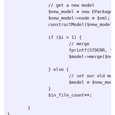
		// get a new model

		$new_model = new EPackage();

		$new_model->node = $xml;

		constructModel($new_model, $xml);

		if ($i > 1) {

			// merge

			fprintf(STDERR, "Merging file $in_file...\n");

			$model->merge($new_model);

		} else {

			// set our old model to this new model

			$model = $new_model;

		}

		$in_file_count++;

	}

}
