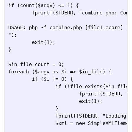
if (count($argv) <= 1) {

	fprintf(STDERR, "combine.php: Combine multiple EMF Ecore models together.

USAGE: php -f combine.php [file1.ecore] [.
");

	exit(1);

}

$in_file_count = 0;

foreach ($argv as $i => $in_file) {

	if ($i != 0) {

		if (!file_exists($in_file)) {

			fprintf(STDERR, "File $in_file does not exist.");

			exit(1);

		}

		fprintf(STDERR, "Loading file $in_file...\n");	

		$xml = new SimpleXMLElement(file_get_contents($in_file));
