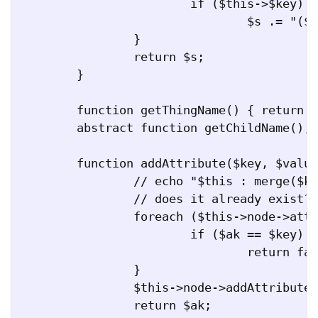
			if ($this->$key)

				$s .= "($value=" . $this->implodeArray($this->$key) . ")";

		}

		return $s;

	}

	function getThingName() { return get_class($this); }

	abstract function getChildName();

	function addAttribute($key, $value) {

		// echo "$this : merge($key, $value)\n";

		// does it already exist?

		foreach ($this->node->attributes() as $ak => $av) {

			if ($ak == $key)

				return false;

		}

		$this->node->addAttribute($ak, $av);

		return $ak;
