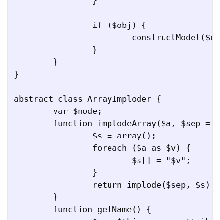
		}

		if ($obj) {

			constructModel($obj, $child, $indent + 1);

		}

	}

}

abstract class ArrayImploder {

	var $node;

	function implodeArray($a, $sep = ",") {

		$s = array();

		foreach ($a as $v) {

			$s[] = "$v";

		}

		return implode($sep, $s);

	}

	function getName() {
